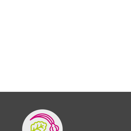
Organic store is the greatest health
food shop. I’m always going to be one.
ASKLEY SIMPSONS