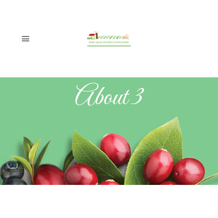
About 3