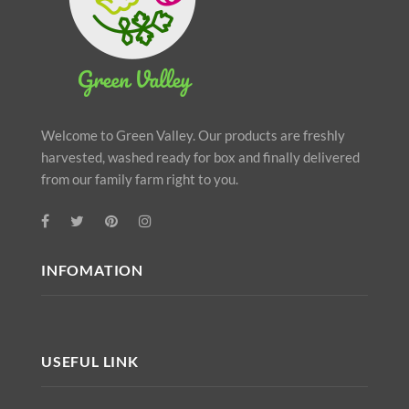
Welcome to Green Valley. Our products are freshly
harvested, washed ready for box and finally delivered
from our family farm right to you.
INFOMATION
USEFUL LINK