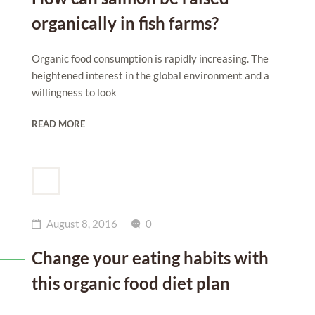
organically in fish farms?
Organic food consumption is rapidly increasing. The
heightened interest in the global environment and a
willingness to look
READ MORE
August 8, 2016
0
Change your eating habits with
this organic food diet plan