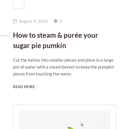
August 9, 2016
0
How to steam & purée your
sugar pie pumkin
Cut the halves into smaller pieces and place in a large
pot of water with a steam basket to keep the pumpkin
pieces from touching the water.
READ MORE