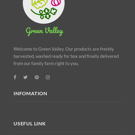
Welcome to Green Valley. Our products are freshly
harvested, washed ready for box and finally delivered
from our family farm right to you.
INFOMATION
USEFUL LINK