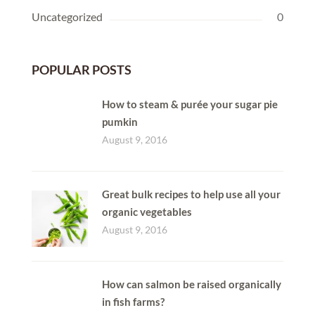
Uncategorized
0
POPULAR POSTS
How to steam & purée your sugar pie
pumkin
August 9, 2016
Great bulk recipes to help use all your
organic vegetables
August 9, 2016
How can salmon be raised organically
in fish farms?