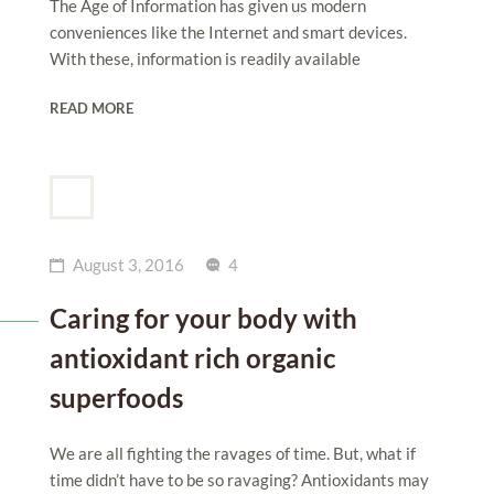
The Age of Information has given us modern
conveniences like the Internet and smart devices.
With these, information is readily available
READ MORE
August 3, 2016
4
Caring for your body with
antioxidant rich organic
superfoods
We are all fighting the ravages of time. But, what if
time didn’t have to be so ravaging? Antioxidants may