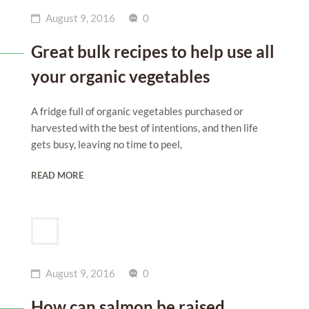
August 9, 2016
0
Great bulk recipes to help use all
your organic vegetables
A fridge full of organic vegetables purchased or
harvested with the best of intentions, and then life
gets busy, leaving no time to peel,
READ MORE
August 9, 2016
0
How can salmon be raised