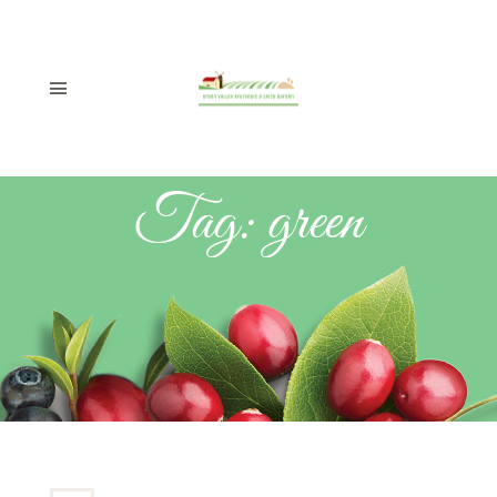
Tag:
green