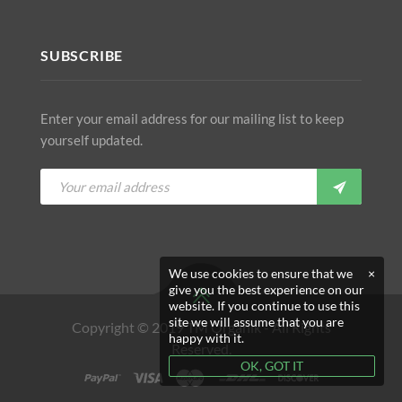
SUBSCRIBE
Enter your email address for our mailing list to keep
yourself updated.
We use cookies to ensure that we
×
give you the best experience on our
website. If you continue to use this
site we will assume that you are
Copyright © 2019 TM Organik - All Rights
happy with it.
Reserved.
OK, GOT IT