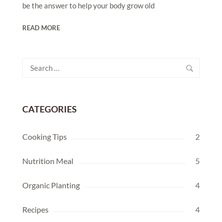
be the answer to help your body grow old
READ MORE
Search
for:
CATEGORIES
Cooking Tips
2
Nutrition Meal
5
Organic Planting
4
Recipes
4