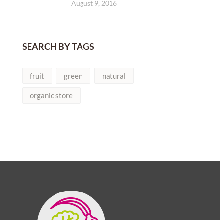
August 9, 2016
SEARCH BY TAGS
fruit
green
natural
organic store